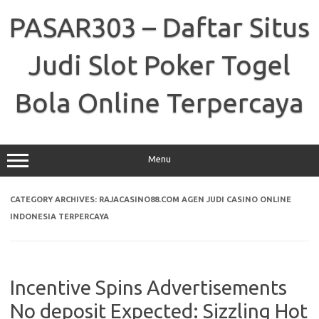
Skip
to
PASAR303 – Daftar Situs
content
Judi Slot Poker Togel
Bola Online Terpercaya
Menu
CATEGORY ARCHIVES:
RAJACASINO88.COM AGEN JUDI CASINO ONLINE
INDONESIA TERPERCAYA
Incentive Spins Advertisements
No deposit Expected: Sizzling Hot