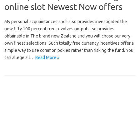
online slot Newest Now offers
My personal acquaintances and i also provides investigated the
new fifty 100 percent free revolves no-put also provides
obtainable in The brand new Zealand and you will chose our very
own finest selections. Such totally free currency incentives offer a
simple way to use common pokies rather than risking the fund. You
can allege all…
Read More »