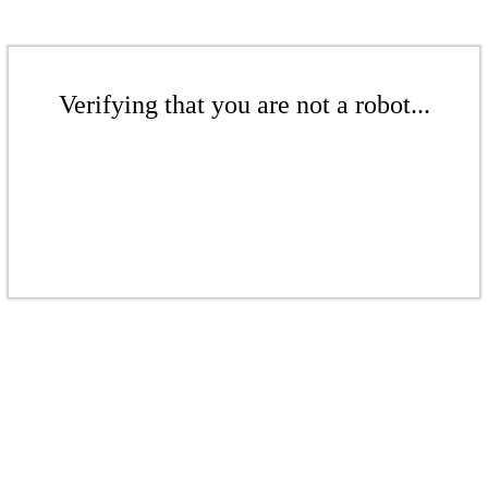
Verifying that you are not a robot...