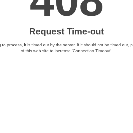
408
Request Time-out
 to process, it is timed out by the server. If it should not be timed out, 
of this web site to increase 'Connection Timeout'.